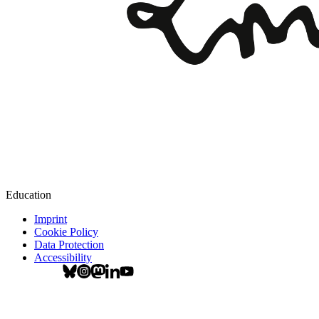
Education
Imprint
Cookie Policy
Data Protection
Accessibility