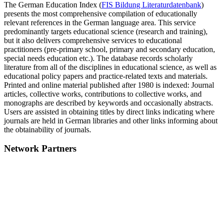
The German Education Index (
FIS Bildung Literaturdatenbank
)
presents the most comprehensive compilation of educationally
relevant references in the German language area. This service
predominantly targets educational science (research and training),
but it also delivers comprehensive services to educational
practitioners (pre-primary school, primary and secondary education,
special needs education etc.). The database records scholarly
literature from all of the disciplines in educational science, as well as
educational policy papers and practice-related texts and materials.
Printed and online material published after 1980 is indexed: Journal
articles, collective works, contributions to collective works, and
monographs are described by keywords and occasionally abstracts.
Users are assisted in obtaining titles by direct links indicating where
journals are held in German libraries and other links informing about
the obtainability of journals.
Network Partners