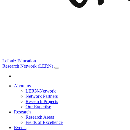
Leibniz Education
Research Network (LERN)
About us
LERN-Network
Network Partners
Research Projects
Our Expertise
Research
Research Areas
Fields of Excellence
Events