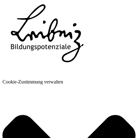
Cookie-Zustimmung verwalten