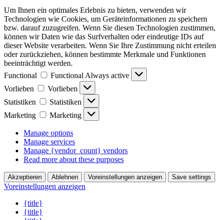
Um Ihnen ein optimales Erlebnis zu bieten, verwenden wir
Technologien wie Cookies, um Geräteinformationen zu speichern
bzw. darauf zuzugreifen. Wenn Sie diesen Technologien zustimmen,
können wir Daten wie das Surfverhalten oder eindeutige IDs auf
dieser Website verarbeiten. Wenn Sie Ihre Zustimmung nicht erteilen
oder zurückziehen, können bestimmte Merkmale und Funktionen
beeinträchtigt werden.
Functional
Functional
Always active
Vorlieben
Vorlieben
Statistiken
Statistiken
Marketing
Marketing
Manage options
Manage services
Manage {vendor_count} vendors
Read more about these purposes
Akzeptieren
Ablehnen
Voreinstellungen anzeigen
Save settings
Voreinstellungen anzeigen
{title}
{title}