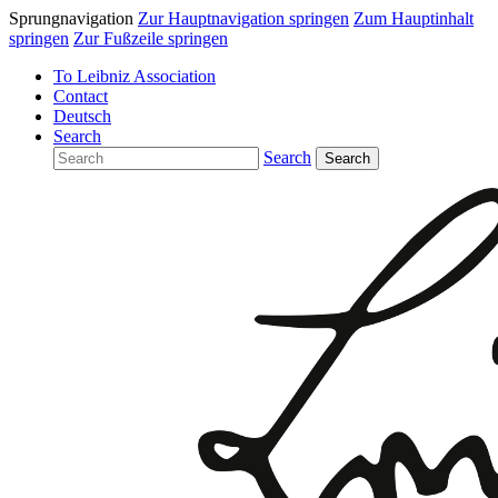
Sprungnavigation
Zur Hauptnavigation springen
Zum Hauptinhalt
springen
Zur Fußzeile springen
To Leibniz Association
Contact
Deutsch
Search
Search
Search