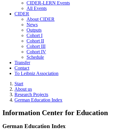
CIDER-LERN Events
All Events
CIDER
About CIDER
News
Outputs
Cohort I
Cohort II
Cohort III
Cohort IV
Schedule
Transfer
Contact
To Leibniz Association
Start
About us
Research Projects
German Education Index
Information Center for Education
German Education Index