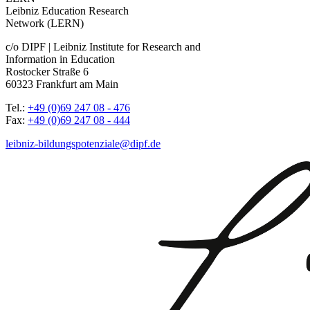
Leibniz Education Research
Network (LERN)
c/o DIPF | Leibniz Institute for Research and
Information in Education
Rostocker Straße 6
60323 Frankfurt am Main
Tel.:
+49 (0)69 247 08 - 476
Fax:
+49 (0)69 247 08 - 444
leibniz-bildungspotenziale@dipf.de