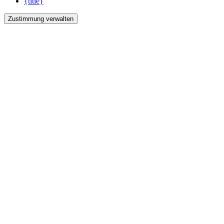
{title}
Zustimmung verwalten