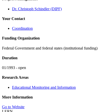
Dr. Christoph Schindler (DIPF)
Your Contact
Coordination
Funding Organization
Federal Government and federal states (institutional funding)
Duration
01/1993 - open
Research Areas
Educational Monitoring and Information
More Information
Go to Website
LERN