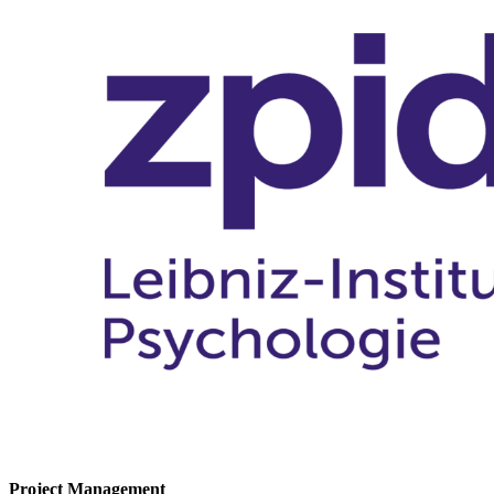
Project Management